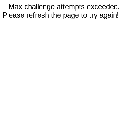
Max challenge attempts exceeded.
Please refresh the page to try again!