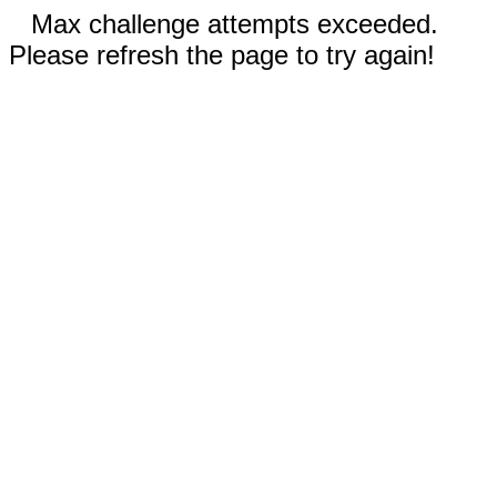
Max challenge attempts exceeded.
Please refresh the page to try again!