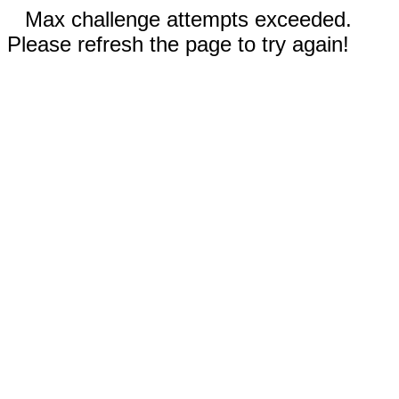
Max challenge attempts exceeded.
Please refresh the page to try again!