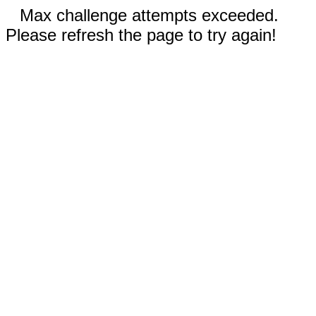
Max challenge attempts exceeded.
Please refresh the page to try again!