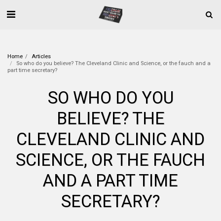
Home
Articles
So who do you believe? The Cleveland Clinic and Science, or the fauch and a
part time secretary?
SO WHO DO YOU
BELIEVE? THE
CLEVELAND CLINIC AND
SCIENCE, OR THE FAUCH
AND A PART TIME
SECRETARY?