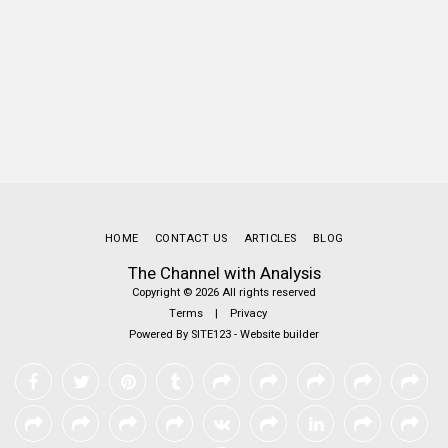
HOME
CONTACT US
ARTICLES
BLOG
The Channel with Analysis
Copyright © 2026 All rights reserved
Terms
|
Privacy
Powered By
SITE123
-
Website builder