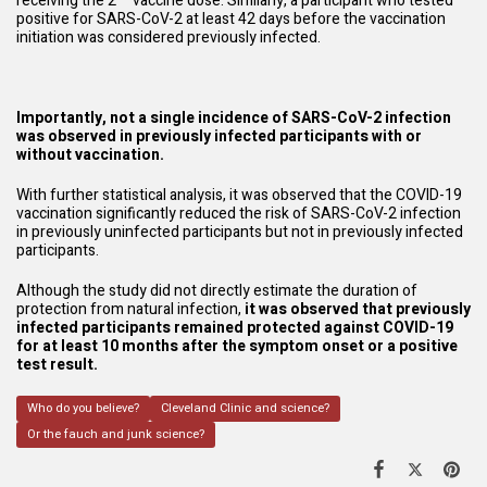
receiving the 2
vaccine dose. Similarly, a participant who tested
positive for SARS-CoV-2 at least 42 days before the vaccination
initiation was considered previously infected.
Importantly, not a single incidence of SARS-CoV-2 infection
was observed in previously infected participants with or
without vaccination.
With further statistical analysis, it was observed that the COVID-19
vaccination significantly reduced the risk of SARS-CoV-2 infection
in previously uninfected participants but not in previously infected
participants.
Although the study did not directly estimate the duration of
protection from natural infection,
it was observed that previously
infected participants remained protected against COVID-19
for at least 10 months after the symptom onset or a positive
test result.
Who do you believe?
Cleveland Clinic and science?
Or the fauch and junk science?