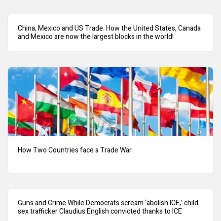
China, Mexico and US Trade. How the United States, Canada
and Mexico are now the largest blocks in the world!
How Two Countries face a Trade War
Guns and Crime While Democrats scream ‘abolish ICE,’ child
sex trafficker Claudius English convicted thanks to ICE