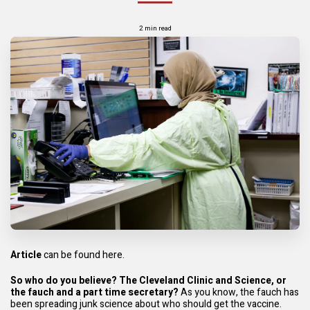
2 min read
Article
can be found here.
So who do you believe? The Cleveland Clinic and Science, or
the fauch and a part time secretary?
As you know, the fauch has
been spreading junk science about who should get the vaccine.