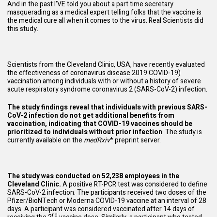
And in the past I'VE told you about a part time secretary
masquerading as a medical expert telling folks that the vaccine is
the medical cure all when it comes to the virus. Real Scientists did
this study.
Scientists from the Cleveland Clinic, USA, have recently evaluated
the effectiveness of coronavirus disease 2019 COVID-19)
vaccination among individuals with or without a history of severe
acute respiratory syndrome coronavirus 2 (SARS-CoV-2) infection.
The study findings reveal that individuals with previous SARS-
CoV-2 infection do not get additional benefits from
vaccination, indicating that COVID-19 vaccines should be
prioritized to individuals without prior infection
. The study is
currently available on the
medRxiv
* preprint server.
The study was conducted on 52,238 employees in the
Cleveland Clinic.
A positive RT-PCR test was considered to define
SARS-CoV-2 infection. The participants received two doses of the
Pfizer/BioNTech or Moderna COVID-19 vaccine at an interval of 28
days. A participant was considered vaccinated after 14 days of
nd