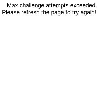
Max challenge attempts exceeded.
Please refresh the page to try again!