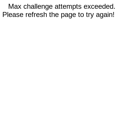
Max challenge attempts exceeded.
Please refresh the page to try again!