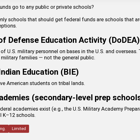
unds go to any public or private schools?
y schools that should get federal funds are schools that ar
ptions.
f Defense Education Activity (DoDEA)
of U.S. military personnel on bases in the U.S. and overseas. 
 military families — not the general public.
Indian Education (BIE)
ve American students on tribal lands.
cademies (secondary-level prep school
deral academies exist (e.g., the U.S. Military Academy Prepara
al K–12 schools.
ing.
Limited