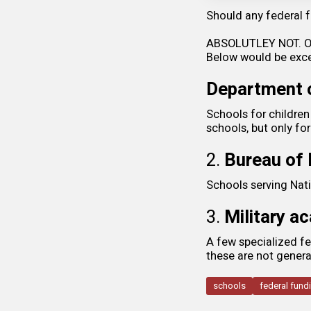
Should any federal f
ABSOLUTLEY NOT. Onl
Below would be exce
Department o
Schools for children 
schools, but only for
2.
Bureau of 
Schools serving Nati
3.
Military a
A few specialized fe
these are not gener
schools
federal fund