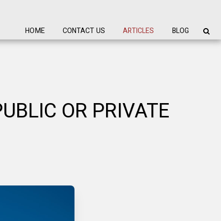
HOME
CONTACT US
ARTICLES
BLOG
UBLIC OR PRIVATE