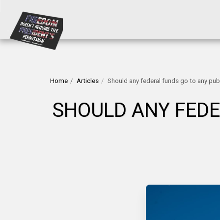
Home
Articles
Should any federal funds go to any publ
SHOULD ANY FEDE