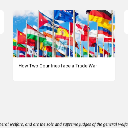
How Two Countries face a Trade War