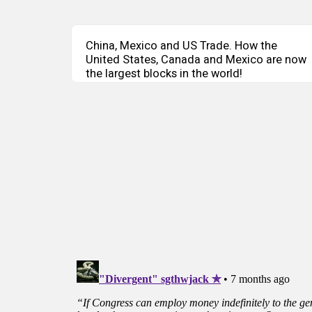
China, Mexico and US Trade. How the
United States, Canada and Mexico are now
the largest blocks in the world!