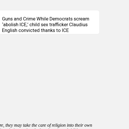
Guns and Crime While Democrats scream
‘abolish ICE,’ child sex trafficker Claudius
English convicted thanks to ICE