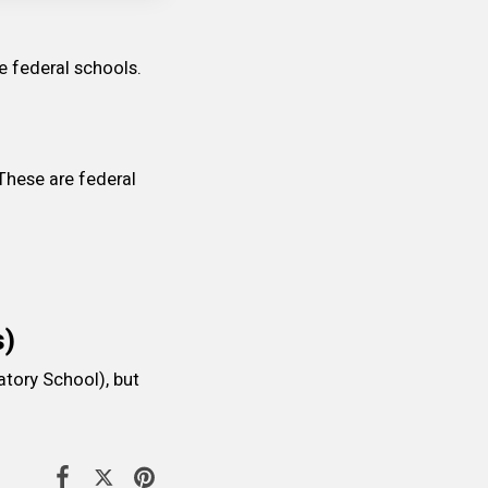
e federal schools.
These are federal 
s)
tory School), but 