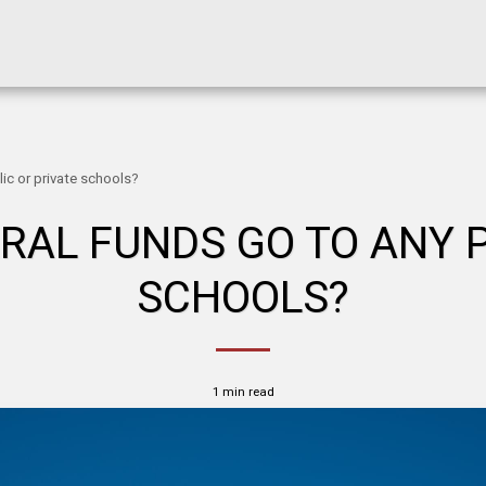
ic or private schools?
RAL FUNDS GO TO ANY P
SCHOOLS?
1 min read