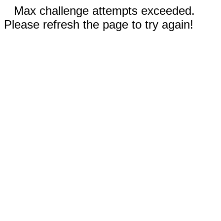
Max challenge attempts exceeded.
Please refresh the page to try again!