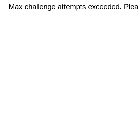
Max challenge attempts exceeded. Pleas