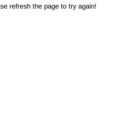
e refresh the page to try again!