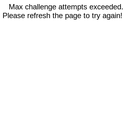
Max challenge attempts exceeded.
Please refresh the page to try again!