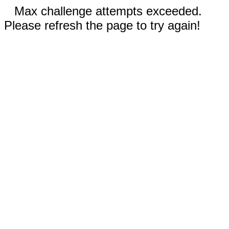
Max challenge attempts exceeded.
Please refresh the page to try again!