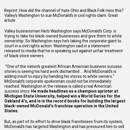
Reprint. How did the channel of hate Ohio and Black Folk miss this?
Valley’s Washington to sue McDonald’s in civil rights claim. Great
article.
Valley businessman Herb Washington says McDonald’s Corp. is
trying to take his black-owned businesses and give them to white
ownership. So Washington says he’s taking the corporate giant to
court in a civil rights action. Washington said in a statement
released to media that he is speaking out against unfair treatment
of black store owners.
“One of the nation’s greatest African American business success
stories is seeing his hard work dismantled … And McDonald’s is
adding insult to injury by handing his stores to white owners.”
McDonald’s corporate spokesman could not be immediately
reached. Washington in the release is called a real American
success story:
He made headlines as a champion sprinter at
Michigan State University, helped win a World Series for the
Oakland A’s, and is in the record books for building the largest
black-owned McDonald’s franchise operation in the United
States.
But, as part of its effort to drive black franchisees from its system,
McDonald’s has targeted Washington and has pressured him to sell