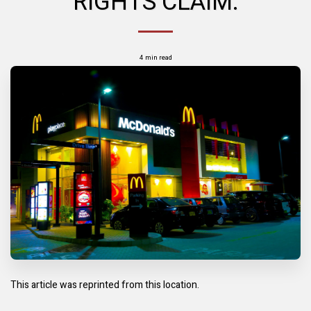
RIGHTS CLAIM.
4 min read
This article was reprinted from this location.