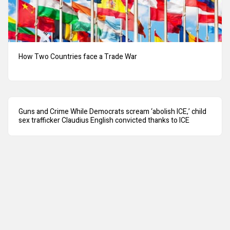
How Two Countries face a Trade War
Guns and Crime While Democrats scream ‘abolish ICE,’ child
sex trafficker Claudius English convicted thanks to ICE