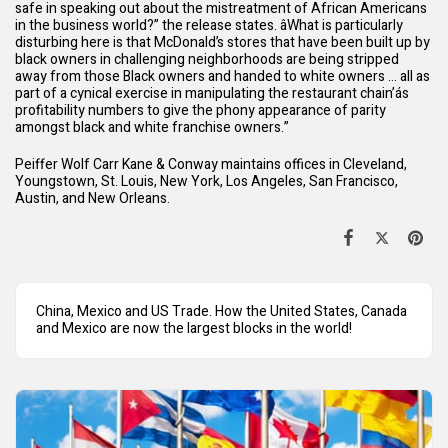
safe in speaking out about the mistreatment of African Americans
in the business world?” the release states. âWhat is particularly
disturbing here is that McDonald’s stores that have been built up by
black owners in challenging neighborhoods are being stripped
away from those Black owners and handed to white owners … all as
part of a cynical exercise in manipulating the restaurant chain’ás
profitability numbers to give the phony appearance of parity
amongst black and white franchise owners.”
Peiffer Wolf Carr Kane & Conway maintains offices in Cleveland,
Youngstown, St. Louis, New York, Los Angeles, San Francisco,
Austin, and New Orleans.
China, Mexico and US Trade. How the United States, Canada
and Mexico are now the largest blocks in the world!