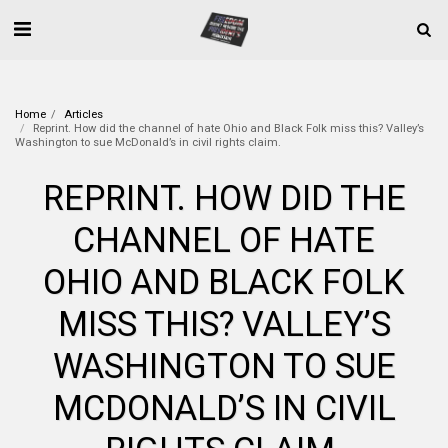
Home
Articles
Reprint. How did the channel of hate Ohio and Black Folk miss this? Valley’s
Washington to sue McDonald’s in civil rights claim.
REPRINT. HOW DID THE
CHANNEL OF HATE
OHIO AND BLACK FOLK
MISS THIS? VALLEY’S
WASHINGTON TO SUE
MCDONALD’S IN CIVIL