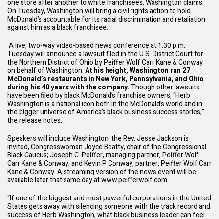
one store after another to white franchisees, Washington claims.
On Tuesday, Washington will bring a civil rights action to hold
McDonald’s accountable for its racial discrimination and retaliation
against him as a black franchisee.
A live, two-way video-based news conference at 1:30 p.m.
Tuesday will announce a lawsuit filed in the U.S. District Court for
the Northern District of Ohio by Peiffer Wolf Carr Kane & Conway
on behalf of Washington.
At his height, Washington ran 27
McDonald’s restaurants in New York, Pennsylvania, and Ohio
during his 40 years with the company.
Though other lawsuits
have been filed by black McDonald’s franchise owners, “Herb
Washington is a national icon both in the McDonald’s world and in
the bigger universe of America’s black business success stories,”
the release notes.
Speakers will include Washington, the Rev. Jesse Jackson is
invited, Congresswoman Joyce Beatty, chair of the Congressional
Black Caucus; Joseph C. Peiffer, managing partner, Peiffer Wolf
Carr Kane & Conway; and Kevin P. Conway, partner, Peiffer Wolf Carr
Kane & Conway. A streaming version of the news event will be
available later that same day at www.peifferwolf.com.
“If one of the biggest and most powerful corporations in the United
States gets away with silencing someone with the track record and
success of Herb Washington, what black business leader can feel