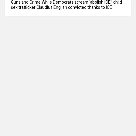
Guns and Crime While Democrats scream ‘abolish ICE,’ child
sex trafficker Claudius English convicted thanks to ICE