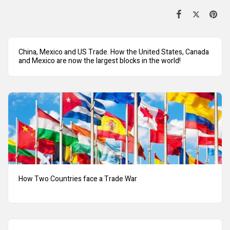
China, Mexico and US Trade. How the United States, Canada
and Mexico are now the largest blocks in the world!
How Two Countries face a Trade War