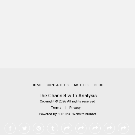
HOME
CONTACT US
ARTICLES
BLOG
The Channel with Analysis
Copyright © 2026 All rights reserved
Terms
|
Privacy
Powered By
SITE123
-
Website builder