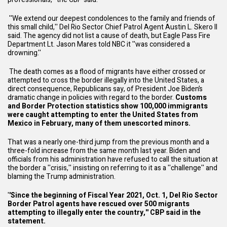
''We extend our deepest condolences to the family and friends of
this small child,'' Del Rio Sector Chief Patrol Agent Austin L. Skero II
said. The agency did not list a cause of death, but Eagle Pass Fire
Department Lt. Jason
Mares told NBC
it ''was considered a
drowning.''
The death comes as a flood of migrants have either crossed or
attempted to cross the border illegally into the United States, a
direct consequence, Republicans say, of President Joe Biden’s
dramatic change in policies with regard to the border.
Customs
and Border Protection statistics show 100,000 immigrants
were caught attempting to enter the United States from
Mexico in February, many of them unescorted minors.
That was a nearly one-third jump from the previous month and a
three-fold increase from the same month last year. Biden and
officials from his administration have refused to call the situation at
the border a ''crisis,'' insisting on referring to it as a ''challenge'' and
blaming the Trump administration.
'
'Since the beginning of Fiscal Year 2021, Oct. 1, Del Rio Sector
Border Patrol agents have rescued over 500 migrants
attempting to illegally enter the country,'' CBP said in the
statement.