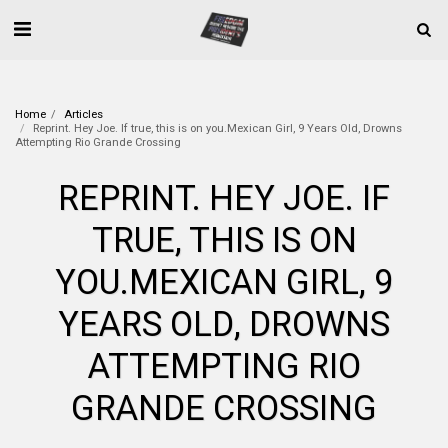
Home
Articles
Reprint. Hey Joe. If true, this is on you.Mexican Girl, 9 Years Old, Drowns
Attempting Rio Grande Crossing
REPRINT. HEY JOE. IF
TRUE, THIS IS ON
YOU.MEXICAN GIRL, 9
YEARS OLD, DROWNS
ATTEMPTING RIO
GRANDE CROSSING