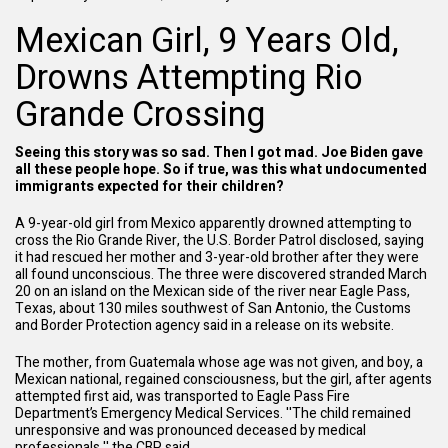
Mexican Girl, 9 Years Old,
Drowns Attempting Rio
Grande Crossing
Seeing this story was so sad. Then I got mad. Joe Biden gave
all these people hope. So if true, was this what undocumented
immigrants expected for their children?
A 9-year-old girl from Mexico apparently drowned attempting to
cross the Rio Grande River, the U.S. Border Patrol disclosed, saying
it had rescued her mother and 3-year-old brother after they were
all found unconscious. The three were discovered stranded March
20 on an island on the Mexican side of the river near Eagle Pass,
Texas, about 130 miles southwest of San Antonio, the Customs
and Border Protection agency said in a release on its website.
The mother, from Guatemala whose age was not given, and boy, a
Mexican national, regained consciousness, but the girl, after agents
attempted first aid, was transported to Eagle Pass Fire
Department’s Emergency Medical Services. ''The child remained
unresponsive and was pronounced deceased by medical
professionals,''
the CBP said
.