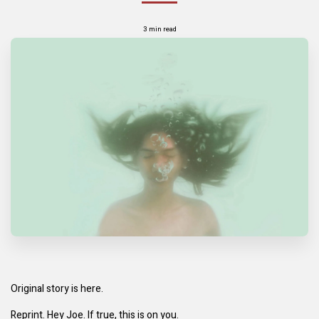
3 min read
Original story is here.
Reprint. Hey Joe. If true, this is on you.