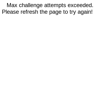
Max challenge attempts exceeded.
Please refresh the page to try again!