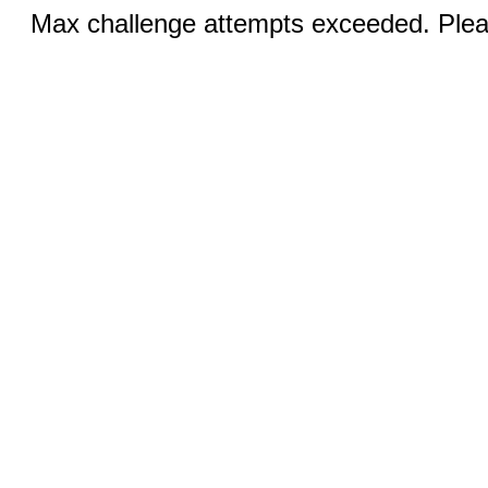
Max challenge attempts exceeded. Pleas