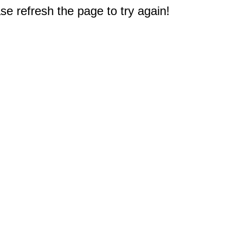
e refresh the page to try again!