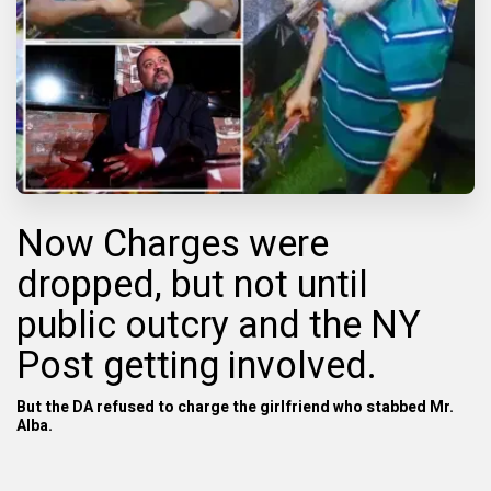
Now Charges were
dropped, but not until
public outcry and the
NY
Post getting involved.
B
ut the DA refused to charge the girlfriend who stabbed Mr.
Alba.