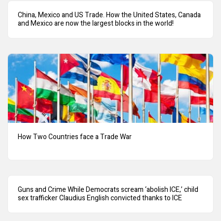
China, Mexico and US Trade. How the United States, Canada
and Mexico are now the largest blocks in the world!
How Two Countries face a Trade War
Guns and Crime While Democrats scream ‘abolish ICE,’ child
sex trafficker Claudius English convicted thanks to ICE