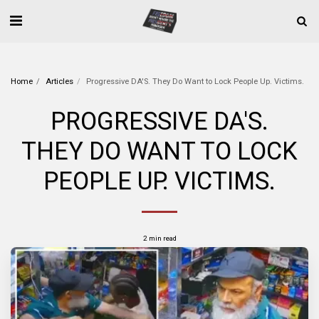
Home
Articles
Progressive DA'S. They Do Want to Lock People Up. Victims.
PROGRESSIVE DA'S.
THEY DO WANT TO LOCK
PEOPLE UP. VICTIMS.
2 min read