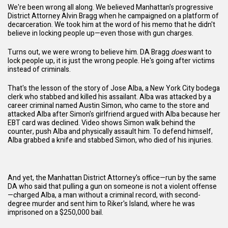
We're been wrong all along. We believed Manhattan's progressive
District Attorney Alvin Bragg when he campaigned on a platform of
decarceration. We took him at the word of his memo that he didn't
believe in locking people up—even those with gun charges.
Turns out, we were wrong to believe him. DA Bragg
does
want to
lock people up, it is just the wrong people. He's going after victims
instead of criminals.
That's the lesson of the story of
Jose Alba
, a New York City bodega
clerk who stabbed and killed his assailant. Alba was attacked by a
career criminal named Austin Simon, who came to the store and
attacked Alba after Simon's girlfriend argued with Alba because her
EBT card was declined. Video shows Simon walk behind the
counter, push Alba and physically assault him. To defend himself,
Alba grabbed a knife and stabbed Simon, who died of his injuries.
And yet, the Manhattan District Attorney's office—run by the same
DA who said that pulling a gun on someone is not a violent offense
—charged Alba, a man without a criminal record, with second-
degree murder and sent him to Riker's Island, where he was
imprisoned on a $250,000 bail.