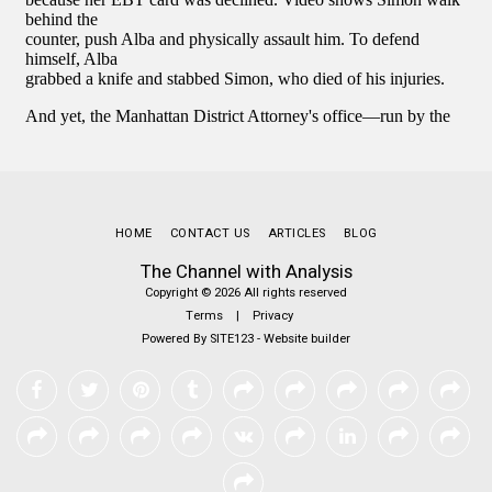
HOME
CONTACT US
ARTICLES
BLOG
The Channel with Analysis
Copyright © 2026 All rights reserved
Terms
|
Privacy
Powered By
SITE123
-
Website builder