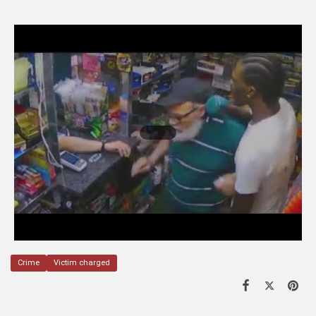
Crime
Victim charged