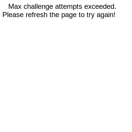
Max challenge attempts exceeded.
Please refresh the page to try again!