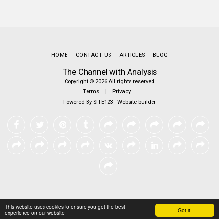
HOME
CONTACT US
ARTICLES
BLOG
The Channel with Analysis
Copyright © 2026 All rights reserved
Terms
|
Privacy
Powered By
SITE123
-
Website builder
This website uses cookies to ensure you get the best
Got it!
experience on our website