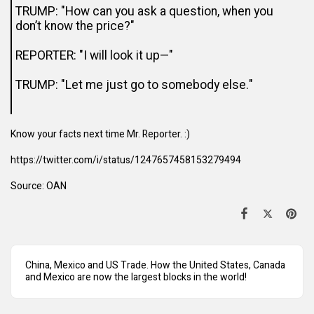
TRUMP: "How can you ask a question, when you
don’t know the price?"
REPORTER: "I will look it up—"
TRUMP: "Let me just go to somebody else."
Know your facts next time Mr. Reporter. :)
https://twitter.com/i/status/1247657458153279494
Source:
OAN
China, Mexico and US Trade. How the United States, Canada
and Mexico are now the largest blocks in the world!