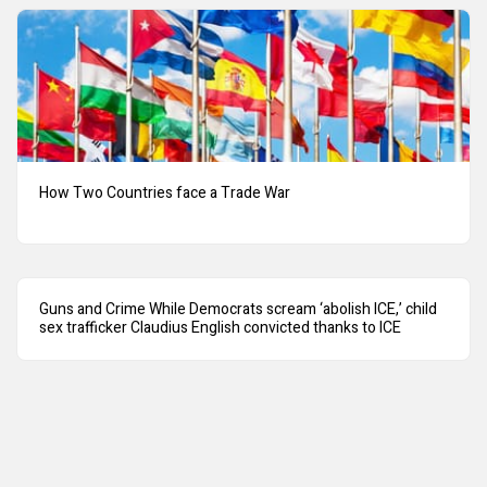
How Two Countries face a Trade War
Guns and Crime While Democrats scream ‘abolish ICE,’ child
sex trafficker Claudius English convicted thanks to ICE