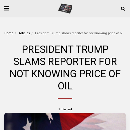
Home
Articles
President Trump slams reporter for not knowing price of oil
PRESIDENT TRUMP
SLAMS REPORTER FOR
NOT KNOWING PRICE OF
OIL
1 min read