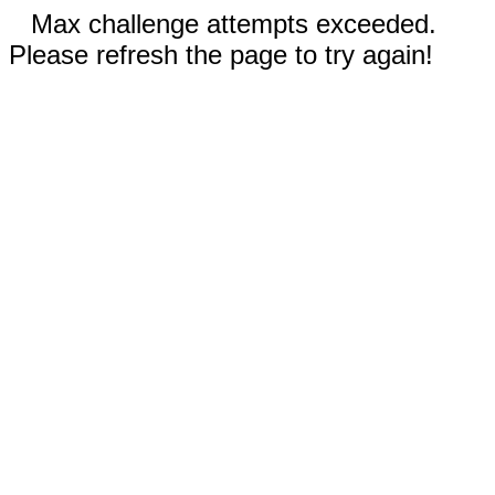
Max challenge attempts exceeded.
Please refresh the page to try again!