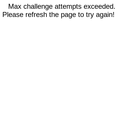
Max challenge attempts exceeded.
Please refresh the page to try again!