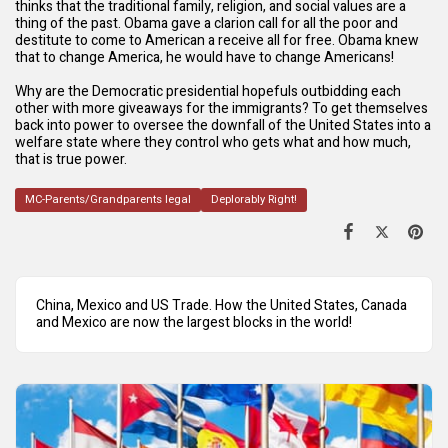
thinks that the traditional family, religion, and social values are a
thing of the past. Obama gave a clarion call for all the poor and
destitute to come to American a receive all for free. Obama knew
that to change America, he would have to change Americans!
Why are the Democratic presidential hopefuls outbidding each
other with more giveaways for the immigrants? To get themselves
back into power to oversee the downfall of the United States into a
welfare state where they control who gets what and how much,
that is true power.
MC-Parents/Grandparents legal
Deplorably Right!
China, Mexico and US Trade. How the United States, Canada
and Mexico are now the largest blocks in the world!