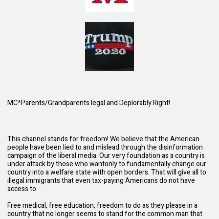
MC*Parents/Grandparents legal and Deplorably Right!
This channel stands for freedom! We believe that the American
people have been lied to and mislead through the disinformation
campaign of the liberal media. Our very foundation as a country is
under attack by those who wantonly to fundamentally change our
country into a welfare state with open borders. That will give all to
illegal immigrants that even tax-paying Americans do not have
access to.
Free medical, free education, freedom to do as they please in a
country that no longer seems to stand for the common man that