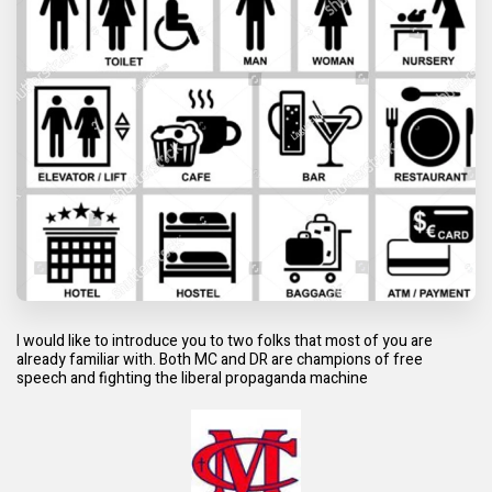
I would like to introduce you to two folks that most of you are
already familiar with. Both MC and DR are champions of free
speech and fighting the liberal propaganda machine