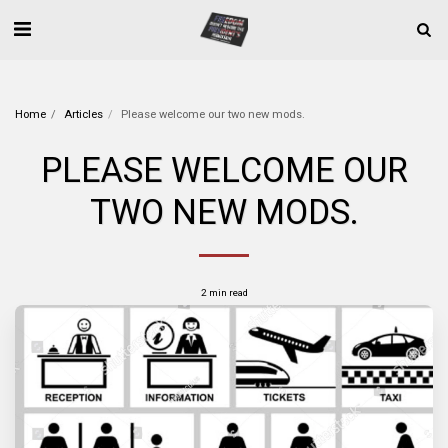
Home
Articles
Please welcome our two new mods.
PLEASE WELCOME OUR
TWO NEW MODS.
2 min read