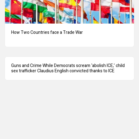
How Two Countries face a Trade War
Guns and Crime While Democrats scream ‘abolish ICE,’ child
sex trafficker Claudius English convicted thanks to ICE