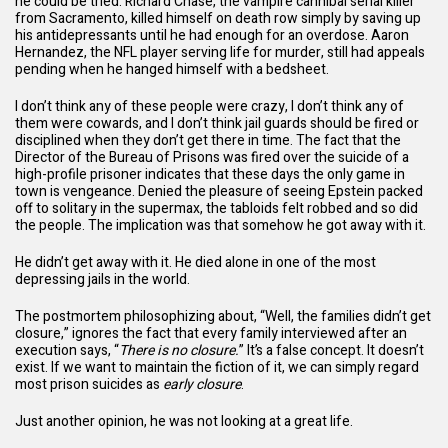
he could be tried. Richard Chase, the vampire cannibal serial killer
from Sacramento, killed himself on death row simply by saving up
his antidepressants until he had enough for an overdose. Aaron
Hernandez, the NFL player serving life for murder, still had appeals
pending when he hanged himself with a bedsheet.
I don’t think any of these people were crazy, I don’t think any of
them were cowards, and I don’t think jail guards should be fired or
disciplined when they don’t get there in time. The fact that the
Director of the Bureau of Prisons was fired over the suicide of a
high-profile prisoner indicates that these days the only game in
town is vengeance. Denied the pleasure of seeing Epstein packed
off to solitary in the supermax, the tabloids felt robbed and so did
the people. The implication was that somehow he got away with it.
He didn’t get away with it. He died alone in one of the most
depressing jails in the world.
The postmortem philosophizing about, “Well, the families didn’t get
closure,” ignores the fact that every family interviewed after an
execution says, “
There is no closure.
” It’s a false concept. It doesn’t
exist. If we want to maintain the fiction of it, we can simply regard
most prison suicides as
early closure
.
Just another opinion, he was not looking at a great life.