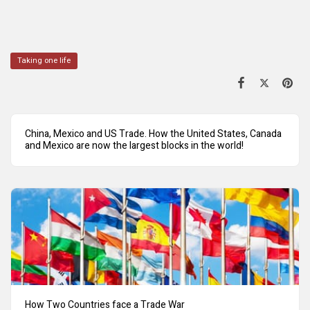
Taking one life
China, Mexico and US Trade. How the United States, Canada
and Mexico are now the largest blocks in the world!
How Two Countries face a Trade War