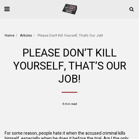
Home
Articles
Please Don’t Kill Yourself, That’s Our Job!
PLEASE DON’T KILL
YOURSELF, THAT’S OUR
JOB!
6 min read
For some reason, people hate it when the accused criminal kills
himself, especially when he does it before the trial. Am I the only