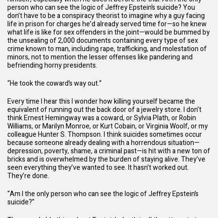
person who can see the logic of Jeffrey Epstein’s suicide? You
don’t have to be a conspiracy theorist to imagine why a guy facing
life in prison for charges he’d already served time for—so he knew
what life is like for sex offenders in the joint—would be bummed by
the unsealing of 2,000 documents containing every type of sex
crime known to man, including rape, trafficking, and molestation of
minors, not to mention the lesser offenses like pandering and
befriending horny presidents.
“He took the coward’s way out.”
Every time I hear this I wonder how killing yourself became the
equivalent of running out the back door of a jewelry store. I don’t
think Ernest Hemingway was a coward, or Sylvia Plath, or Robin
Williams, or Marilyn Monroe, or Kurt Cobain, or Virginia Woolf, or my
colleague Hunter S. Thompson. I think suicides sometimes occur
because someone already dealing with a horrendous situation—
depression, poverty, shame, a criminal past—is hit with a new ton of
bricks and is overwhelmed by the burden of staying alive. They’ve
seen everything they’ve wanted to see. It hasn’t worked out.
They’re done.
“Am I the only person who can see the logic of Jeffrey Epstein’s
suicide?”