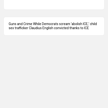
Guns and Crime While Democrats scream ‘abolish ICE,’ child
sex trafficker Claudius English convicted thanks to ICE