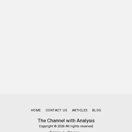
HOME
CONTACT US
ARTICLES
BLOG
The Channel with Analysis
Copyright © 2026 All rights reserved