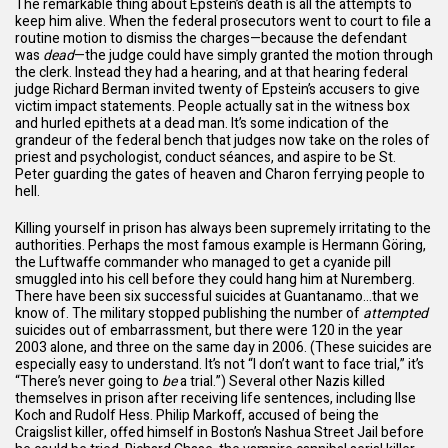
The remarkable thing about Epstein’s death is all the attempts to
keep him alive. When the federal prosecutors went to court to file a
routine motion to dismiss the charges—because the defendant
was
dead
—the judge could have simply granted the motion through
the clerk. Instead they had a hearing, and at that hearing federal
judge Richard Berman invited twenty of Epstein’s accusers to give
victim impact statements. People actually sat in the witness box
and hurled epithets at a dead man. It’s some indication of the
grandeur of the federal bench that judges now take on the roles of
priest and psychologist, conduct séances, and aspire to be St.
Peter guarding the gates of heaven and Charon ferrying people to
hell.
Killing yourself in prison has always been supremely irritating to the
authorities. Perhaps the most famous example is Hermann Göring,
the Luftwaffe commander who managed to get a cyanide pill
smuggled into his cell before they could hang him at Nuremberg.
There have been six successful suicides at Guantanamo…that we
know of. The military stopped publishing the number of
attempted
suicides out of embarrassment, but there were 120 in the year
2003 alone, and three on the same day in 2006. (These suicides are
especially easy to understand. It’s not “I don’t want to face trial,” it’s
“There’s never going to
be
a trial.”) Several other Nazis killed
themselves in prison after receiving life sentences, including Ilse
Koch and Rudolf Hess. Philip Markoff, accused of being the
Craigslist killer, offed himself in Boston’s Nashua Street Jail before