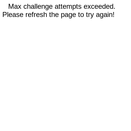
Max challenge attempts exceeded.
Please refresh the page to try again!