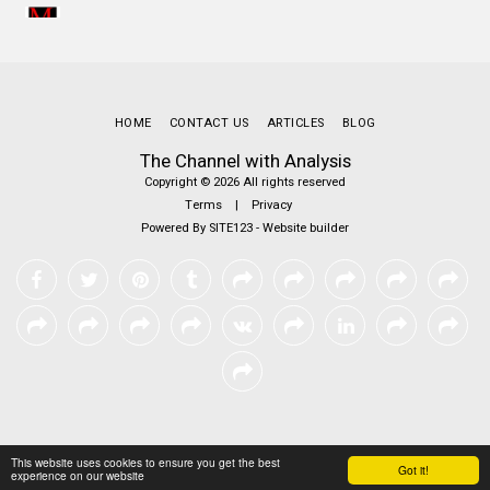
HOME
CONTACT US
ARTICLES
BLOG
The Channel with Analysis
Copyright © 2026 All rights reserved
Terms
|
Privacy
Powered By
SITE123
-
Website builder
This website uses cookies to ensure you get the best
Got it!
experience on our website