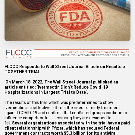
F
LCCC Responds to Wall Street Journal Article on Results of
TOGETHER TRIAL
On March 18, 2022, The Wall Street Journal published an
article entitled: ‘
Ivermectin Didn’t
Reduce Covid-19
Hospitalizations in Largest Trial to Date
’.
The results of this trial, which was predetermined to show
ivermectin as ineffective, aﬃrms the need for early treatment
against COVID-19 and confirms that conflicted groups continue to
influence competitor trials, ensuring they are designed to
fail.
Several organizations
associated with the trial have a paid
client relationship with Pfizer, which has secured Federal
government contracts worth $5.3 billion for its antiviral