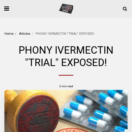
Home
Articles
PHONY IVERMECTIN "TRIAL" EXPOSED!
PHONY IVERMECTIN
"TRIAL" EXPOSED!
3 min read