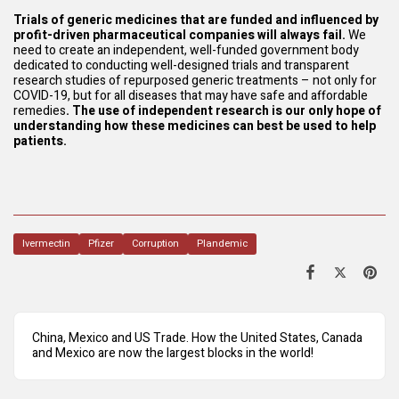
Trials of generic medicines that are funded and influenced by
profit-driven pharmaceutical companies will always fail.
We
need to create an independent, well-funded government body
dedicated to conducting well-designed trials and transparent
research studies of repurposed generic treatments – not only for
COVID-19, but for all diseases that may have safe and affordable
remedies
. The use of independent research is our only hope of
understanding how these medicines can best be used to help
patients.
Ivermectin
Pfizer
Corruption
Plandemic
China, Mexico and US Trade. How the United States, Canada
and Mexico are now the largest blocks in the world!