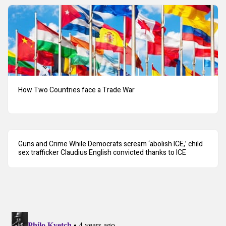
How Two Countries face a Trade War
Guns and Crime While Democrats scream ‘abolish ICE,’ child
sex trafficker Claudius English convicted thanks to ICE