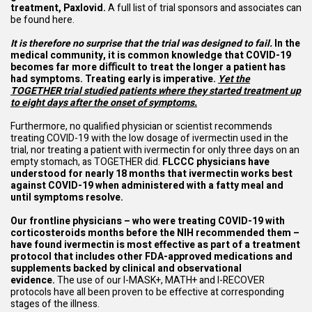
treatment, Paxlovid.
A full list of trial sponsors and associates can
be found
here
.
It is therefore no surprise that the trial was designed to fail.
In the
medical community, it is common knowledge that COVID-19
becomes far more diﬃcult to treat the longer a patient has
had symptoms. Treating early is imperative.
Yet the
TOGETHER trial studied patients where they started treatment up
to eight days after the onset of symptoms.
Furthermore, no qualified physician or scientist recommends
treating COVID-19 with the low dosage of ivermectin used in the
trial, nor treating a patient with ivermectin for only three days on an
empty stomach, as TOGETHER did.
FLCCC physicians have
understood for nearly 18 months that ivermectin works best
against COVID-19 when administered with a fatty meal and
until symptoms resolve.
Our frontline physicians – who were treating COVID-19 with
corticosteroids months before the NIH recommended them –
have found ivermectin is most effective as part of a treatment
protocol that includes other FDA-approved medications and
supplements backed by clinical and observational
evidence.
The use of our I-MASK+, MATH+ and I-RECOVER
protocols have all been proven to be effective at corresponding
stages of the illness.