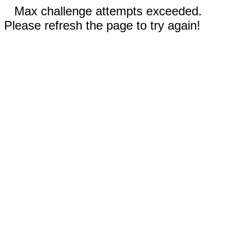
Max challenge attempts exceeded.
Please refresh the page to try again!