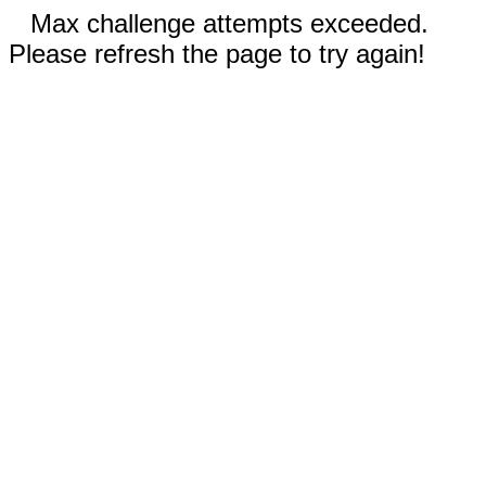
Max challenge attempts exceeded.
Please refresh the page to try again!