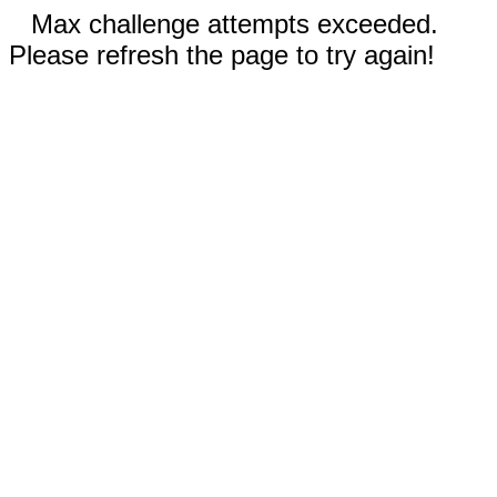
Max challenge attempts exceeded.
Please refresh the page to try again!