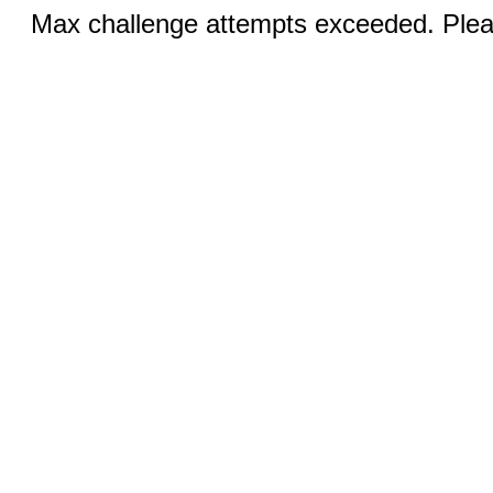
Max challenge attempts exceeded. Pleas