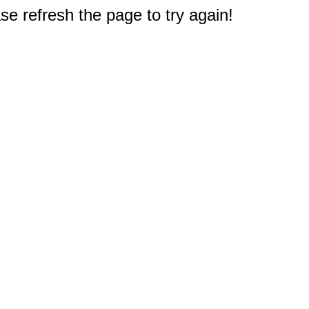
e refresh the page to try again!