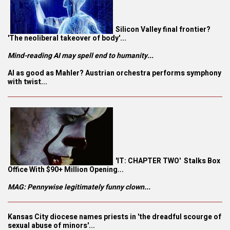
Silicon Valley final frontier?
'The neoliberal takeover of body'...
Mind-reading AI may spell end to humanity...
AI as good as Mahler? Austrian orchestra performs symphony
with twist...
'IT: CHAPTER TWO' Stalks Box
Office With $90+ Million Opening...
MAG: Pennywise legitimately funny clown...
Kansas City diocese names priests in 'the dreadful scourge of
sexual abuse of minors'...