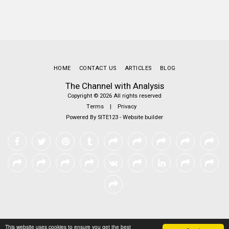
HOME
CONTACT US
ARTICLES
BLOG
The Channel with Analysis
Copyright © 2026 All rights reserved
Terms
|
Privacy
Powered By
SITE123
-
Website builder
This website uses cookies to ensure you get the best