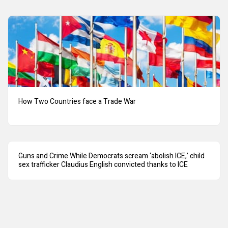
How Two Countries face a Trade War
Guns and Crime While Democrats scream ‘abolish ICE,’ child
sex trafficker Claudius English convicted thanks to ICE