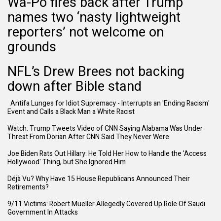
Wa-Po fires back after Trump
names two ‘nasty lightweight
reporters’ not welcome on
grounds
NFL’s Drew Brees not backing
down after Bible stand
Antifa Lunges for Idiot Supremacy - Interrupts an 'Ending Racism'
Event and Calls a Black Man a White Racist
Watch: Trump Tweets Video of CNN Saying Alabama Was Under
Threat From Dorian After CNN Said They Never Were
Joe Biden Rats Out Hillary: He Told Her How to Handle the 'Access
Hollywood' Thing, but She Ignored Him
Déjà Vu? Why Have 15 House Republicans Announced Their
Retirements?
9/11 Victims: Robert Mueller Allegedly Covered Up Role Of Saudi
Government In Attacks