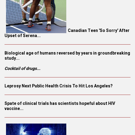
Canadian Teen 'So Sorry' After
Upset of Serena...
Biological age of humans reversed by years in groundbreaking
study...
Cocktail of drugs...
Leprosy Next Public Health Crisis To Hit Los Angeles?
Spate of clinical trials has scientists hopeful about HIV
vaccine...