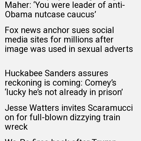
Maher: ‘You were leader of anti-
Obama nutcase caucus’
Fox news anchor sues social
media sites for millions after
image was used in sexual adverts
Huckabee Sanders assures
reckoning is coming: Comey’s
‘lucky he’s not already in prison’
Jesse Watters invites Scaramucci
on for full-blown dizzying train
wreck