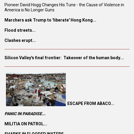
Pioneer David Hogg Changes His Tune - the Cause of Violence in
America is No Longer Guns
Marchers ask Trump to 'liberate' Hong Kong...
Flood streets...
Clashes erupt...
Silicon Valley's final frontier: Takeover of the human body...
ESCAPE FROM ABACO...
PANIC IN PARADISE...
MILITIA ON PATROL...