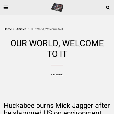
Home
Articles
Our World, Welcome to it
OUR WORLD, WELCOME
TO IT
4 min read
Huckabee burns Mick Jagger after
he slammed US on environment