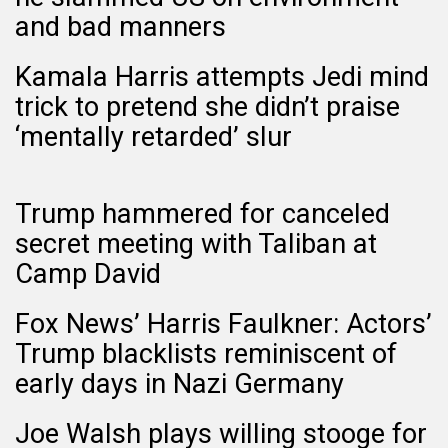
and bad manners
Kamala Harris attempts Jedi mind
trick to pretend she didn’t praise
‘mentally retarded’ slur
Trump hammered for canceled
secret meeting with Taliban at
Camp David
Fox News’ Harris Faulkner: Actors’
Trump blacklists reminiscent of
early days in Nazi Germany
Joe Walsh plays willing stooge for