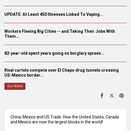
UPDATE: At Least 450 Illnesses Linked To Vaping...
Workers Fleeing Big Cities -- and Taking Their Jobs With
Them...
82-year-old spent years going on burglary sprees...
Rival cartels compete over El Chapo drug tunnels crossing
US-Mexico border...
Our World
China, Mexico and US Trade. How the United States, Canada
and Mexico are now the largest blocks in the world!