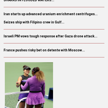
SHARKS IN FLOODED WATERS...
Iran starts up advanced uranium enrichment centrifuges...
Seizes ship with Filipino crew in Gulf...
Israeli PM vows tough response after Gaza drone attack...
France pushes risky bet on detente with Moscow...