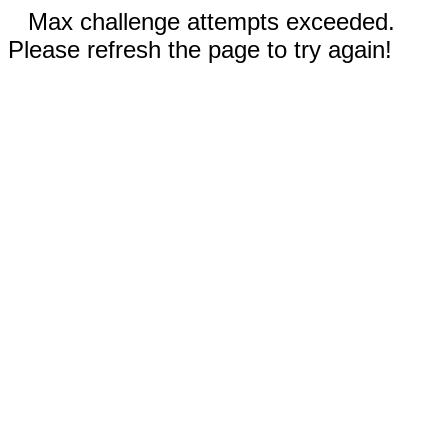
Max challenge attempts exceeded.
Please refresh the page to try again!