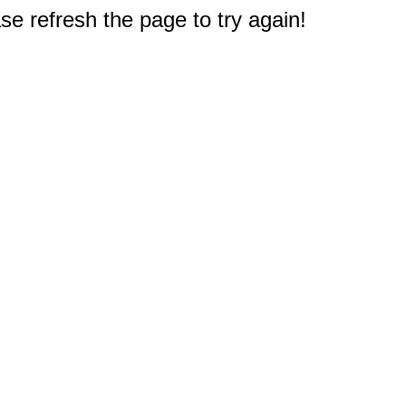
e refresh the page to try again!