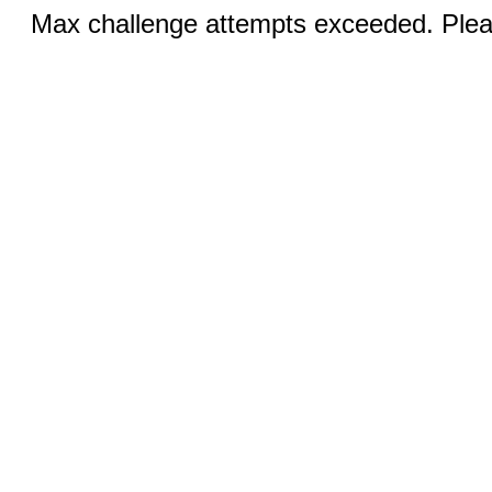
Max challenge attempts exceeded. Pleas