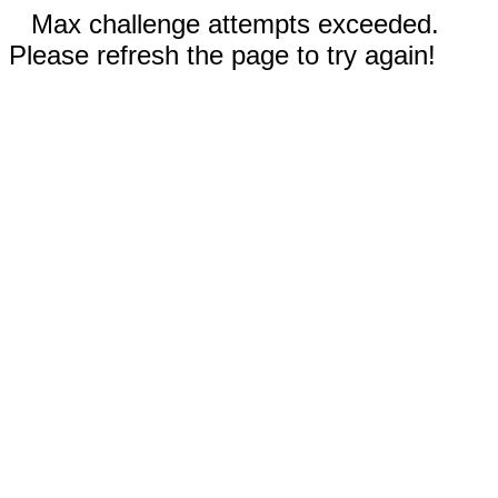
Max challenge attempts exceeded.
Please refresh the page to try again!