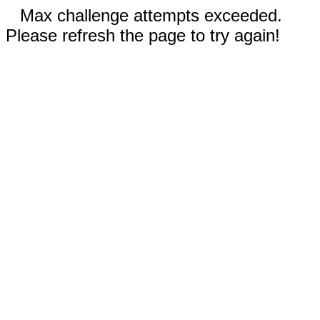
Max challenge attempts exceeded.
Please refresh the page to try again!