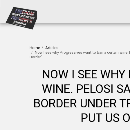
Home
Articles
Now I see why Progressives want to ban a certain wine.
Border”
NOW I SEE WHY
WINE. PELOSI S
BORDER UNDER TR
PUT US 