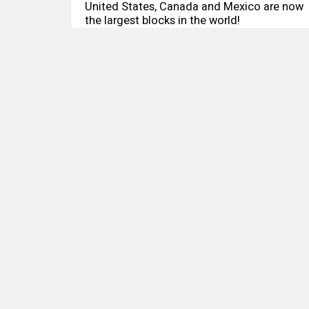
United States, Canada and Mexico are now
the largest blocks in the world!