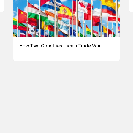
How Two Countries face a Trade War