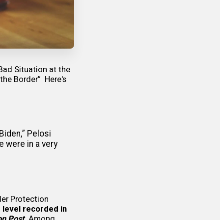
Bad Situation at the
 the Border”
Here's
Biden,” Pelosi
e were in a very
der Protection
 level recorded in
on Post
.
Among