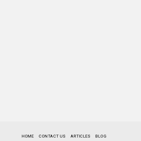
HOME
CONTACT US
ARTICLES
BLOG