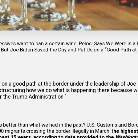
ssives want to ban a certain wine.
Pelosi Says We Were in a 
 But Joe Biden Saved the Day and Put Us on a “Good Path at
e on a good path at the border under the leadership of Joe 
restructuring how we do what is happening there because w
r the Trump Administration.”
is better than what we had in the past? U.S. Customs and Bor
0 migrants crossing the border illegally in March, t
he highest
past 15 years, according to
data provided
to the
Washingt