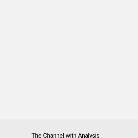
The Channel with Analysis