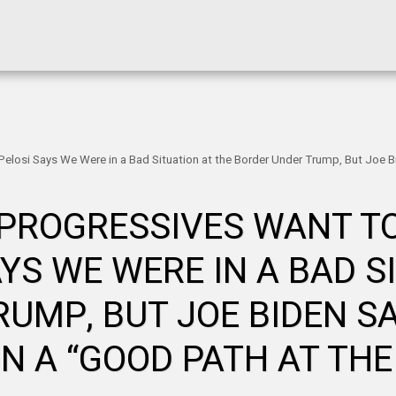
 Pelosi Says We Were in a Bad Situation at the Border Under Trump, But Joe 
 PROGRESSIVES WANT TO
AYS WE WERE IN A BAD S
UMP, BUT JOE BIDEN S
ON A “GOOD PATH AT THE