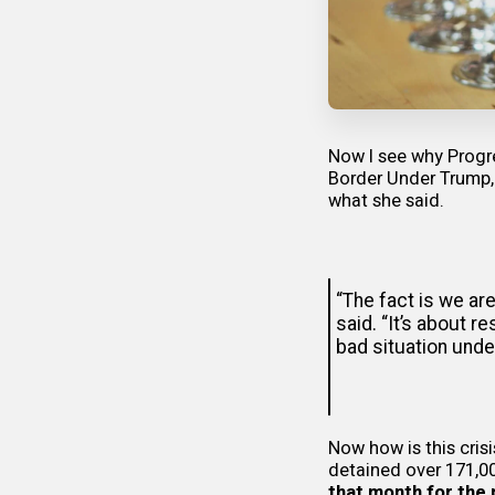
Now I see why Progre
Border Under Trump,
what she said.
“The fact is we ar
said. “It’s about 
bad situation unde
Now how is this cris
detained over 171,00
that month for the 