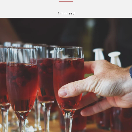
1 min read