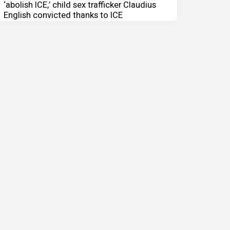
‘abolish ICE,’ child sex trafficker Claudius
English convicted thanks to ICE