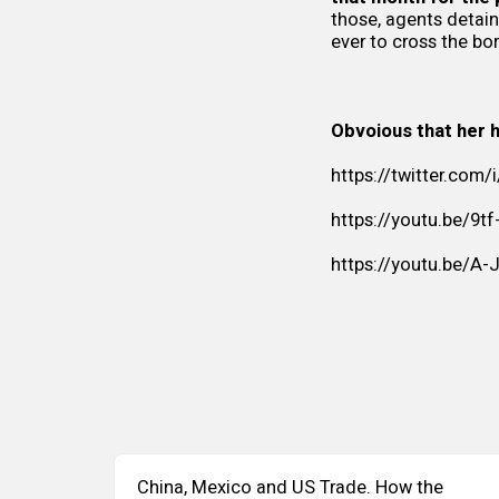
those, agents detai
ever to cross the bor
Obvoious that her h
https://twitter.com
https://youtu.be/9t
https://youtu.be/A-
China, Mexico and US Trade. How the