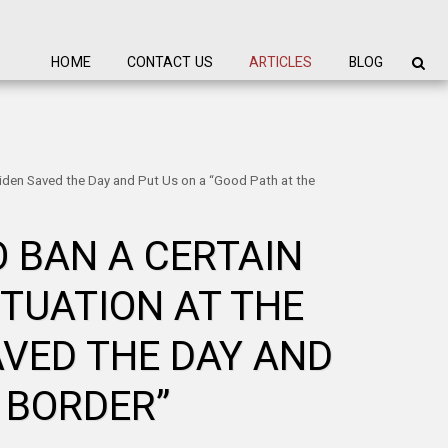
HOME
CONTACT US
ARTICLES
BLOG
Biden Saved the Day and Put Us on a “Good Path at the
 BAN A CERTAIN
ITUATION AT THE
AVED THE DAY AND
 BORDER”