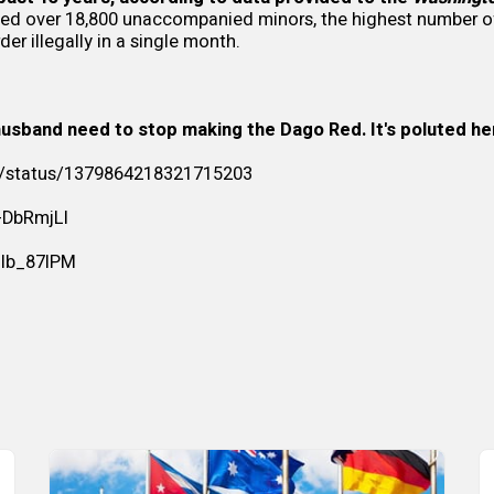
ned over 18,800 unaccompanied minors, the highest number of
der illegally in a single month.
usband need to stop making the Dago Red. It's poluted her 
/i/status/1379864218321715203
f-DbRmjLI
Jlb_87IPM