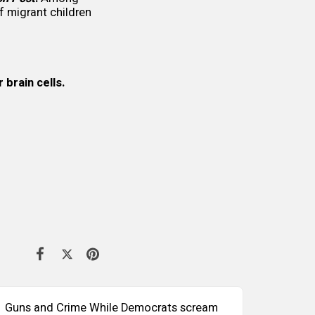
 migrant children
brain cells.
Guns and Crime While Democrats scream