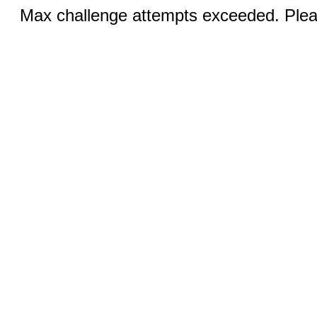
Max challenge attempts exceeded. Pleas