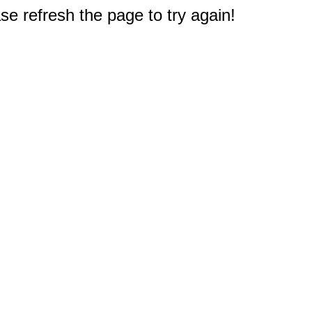
e refresh the page to try again!