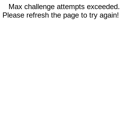
Max challenge attempts exceeded.
Please refresh the page to try again!