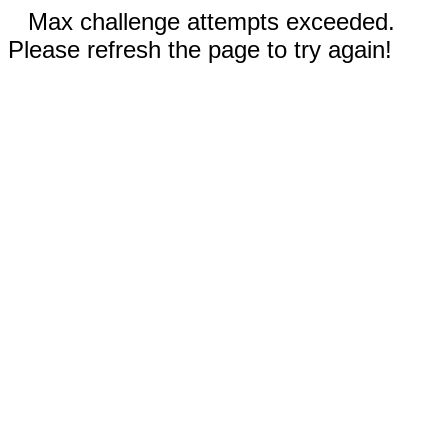
Max challenge attempts exceeded.
Please refresh the page to try again!