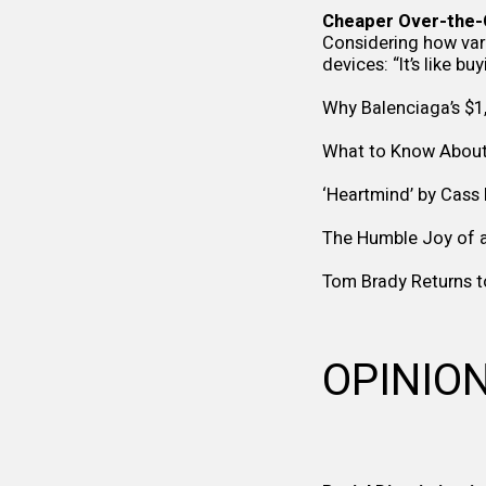
Cheaper Over-the-C
Considering how vari
devices: “It’s like bu
Why Balenciaga’s $1
What to Know About 
‘Heartmind’ by Cas
The Humble Joy of a
Tom Brady Returns t
OPINIO