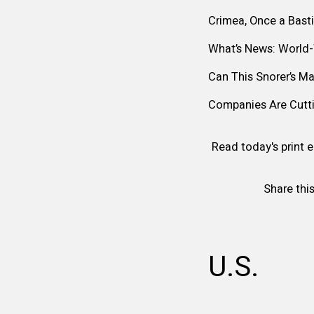
Crimea, Once a Bast
What’s News: World
Can This Snorer’s M
Companies Are Cutti
Read today's print e
Share this
U.S.