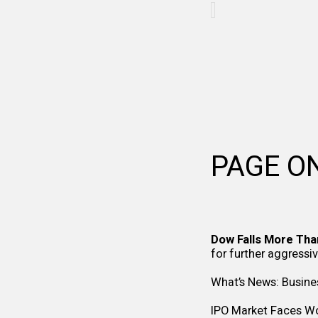
PAGE O
Dow Falls More Tha
for further aggressi
What’s News: Busine
IPO Market Faces Wor