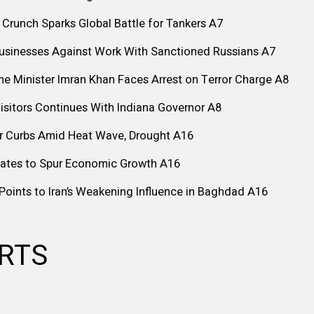
 Crunch Sparks Global Battle for Tankers
A7
Businesses Against Work With Sanctioned Russians
A7
me Minister Imran Khan Faces Arrest on Terror Charge
A8
isitors Continues With Indiana Governor
A8
r Curbs Amid Heat Wave, Drought
A16
Rates to Spur Economic Growth
A16
is Points to Iran’s Weakening Influence in Baghdad
A16
ARTS