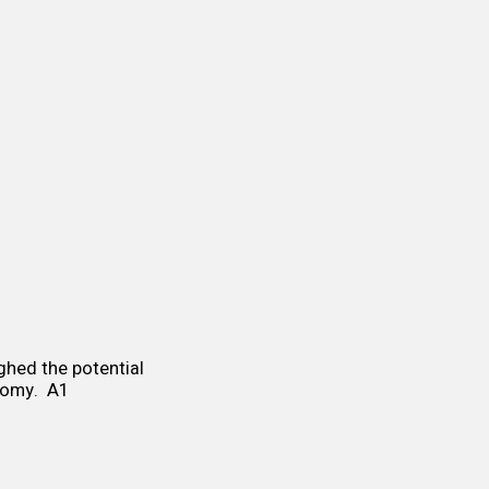
ighed the potential
onomy. A1