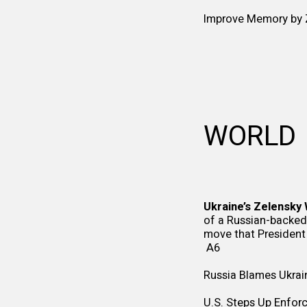
Improve Memory by Z
WORLD
Ukraine’s Zelensky 
of a Russian-backed 
move that President
A6
Russia Blames Ukrain
U.S. Steps Up Enforc