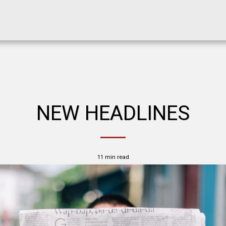
NEW HEADLINES
11 min read