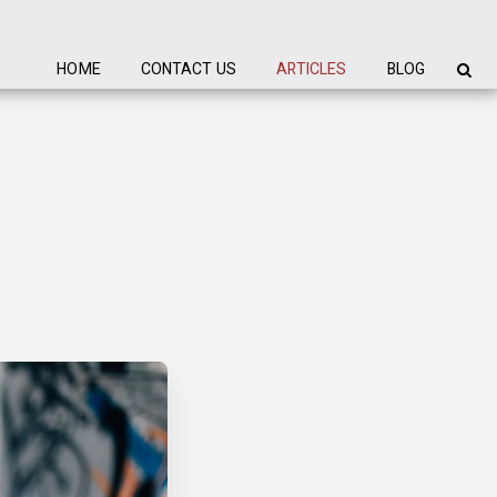
HOME
CONTACT US
ARTICLES
BLOG