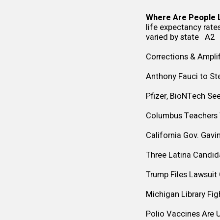
Where Are People L
life expectancy rates
varied by state A2
Corrections & Amplif
Anthony Fauci to St
Pfizer, BioNTech Se
Columbus Teachers V
California Gov. Gavi
Three Latina Candid
Trump Files Lawsuit
Michigan Library Fi
Polio Vaccines Are 