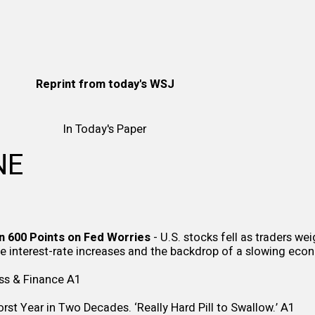
Reprint from
today's WSJ
In Today's Paper
NE
n 600 Points on Fed Worries
- U.S. stocks fell as traders we
ve interest-rate increases and the backdrop of a slowing ec
ss & Finance
A1
st Year in Two Decades. ‘Really Hard Pill to Swallow.’
A1