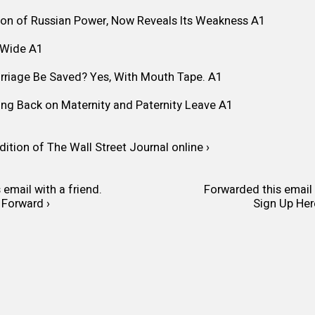
ion of Russian Power, Now Reveals Its Weakness
A1
-Wide
A1
arriage Be Saved? Yes, With Mouth Tape.
A1
ng Back on Maternity and Paternity Leave
A1
dition of The Wall Street Journal online ›
 email with a friend.
Forwarded this email 
Forward ›
Sign Up Her