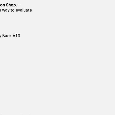
on Shop.
-
ne way to evaluate
y Back
A10