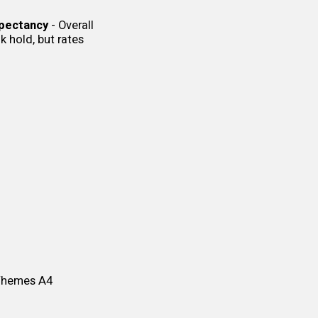
xpectancy
- Overall
k hold, but rates
 Themes
A4