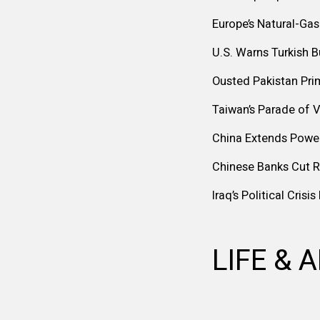
Europe’s Natural-Gas
U.S. Warns Turkish 
Ousted Pakistan Pri
Taiwan’s Parade of V
China Extends Powe
Chinese Banks Cut 
Iraq’s Political Cris
LIFE & 