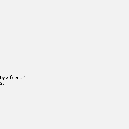
by a friend?
e ›