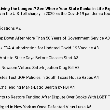
iving the Longest? See Where Your State Ranks in Life E
 in the U.S. fell sharply in 2020 as the Covid-19 pandemic too
ications
A2
ep Down After More Than 50 Years of Government Service
A3
ek FDA Authorization for Updated Covid-19 Vaccine
A3
ote to Strike Days Before Classes Start
A3
n Newsom Vetoes Safe-Injection Drug Bill
A3
ates Test GOP Policies in South Texas House Races
A4
 Challenging Mar-a-Lago Search by FBI
A4
ghts to Restore Funding After Dispute Over Books With LGBT
Urged in New York as Once-Defeated Virus Lurks
A5