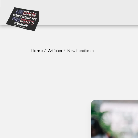
Home
Articles
New headlines