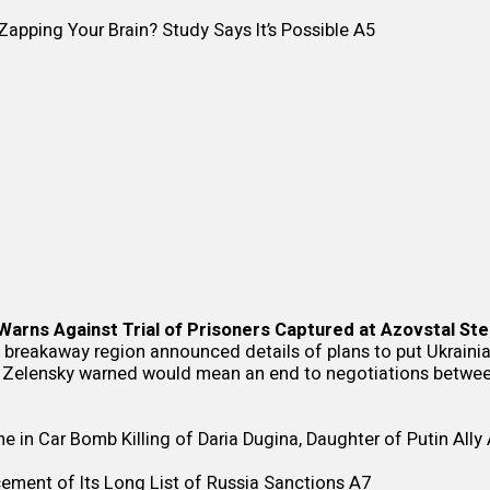
apping Your Brain? Study Says It’s Possible
A5
Warns Against Trial of Prisoners Captured at Azovstal Ste
breakaway region announced details of plans to put Ukrainian 
 Zelensky warned would mean an end to negotiations betwe
e in Car Bomb Killing of Daria Dugina, Daughter of Putin Ally
ement of Its Long List of Russia Sanctions
A7