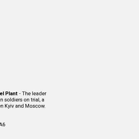
el Plant
- The leader
soldiers on trial, a
en Kyiv and Moscow.
A6