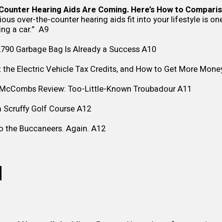
ounter Hearing Aids Are Coming. Here’s How to Comparis
ous over-the-counter hearing aids fit into your lifestyle is o
ying a car.” A9
,790 Garbage Bag Is Already a Success
A10
the Electric Vehicle Tax Credits, and How to Get More Mone
s McCombs Review: Too-Little-Known Troubadour
A11
 Scruffy Golf Course
A12
o the Buccaneers. Again.
A12
N