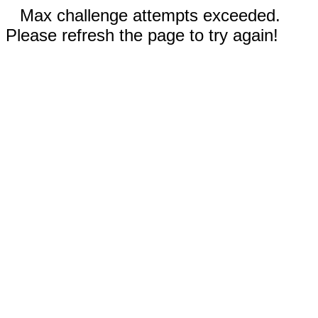
Max challenge attempts exceeded.
Please refresh the page to try again!