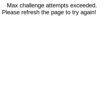
Max challenge attempts exceeded.
Please refresh the page to try again!