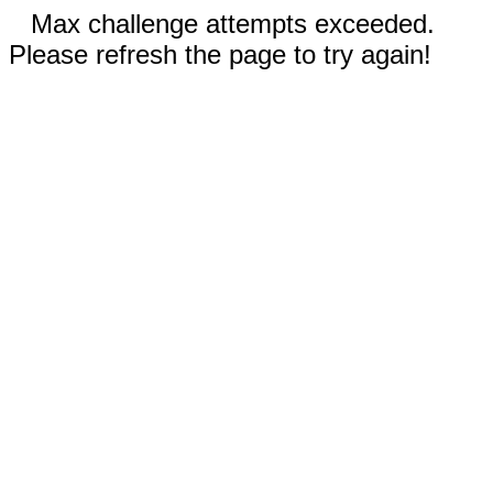
Max challenge attempts exceeded.
Please refresh the page to try again!