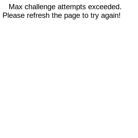
Max challenge attempts exceeded.
Please refresh the page to try again!