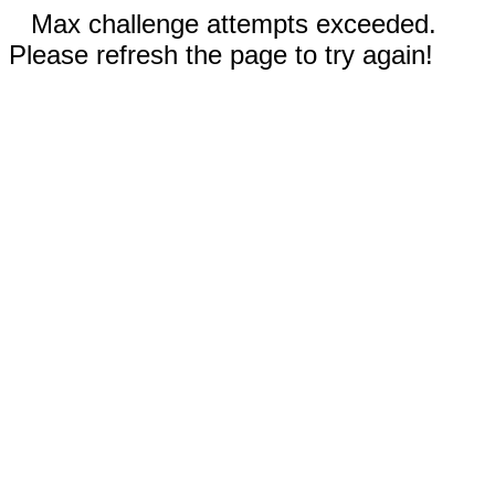
Max challenge attempts exceeded.
Please refresh the page to try again!