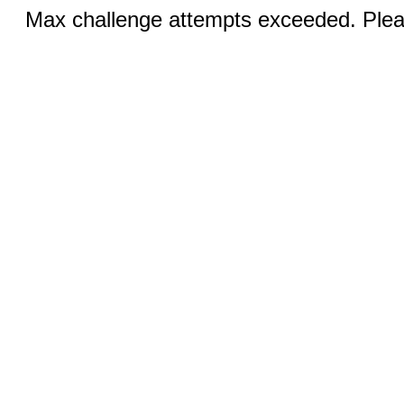
Max challenge attempts exceeded. Pleas