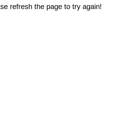
e refresh the page to try again!