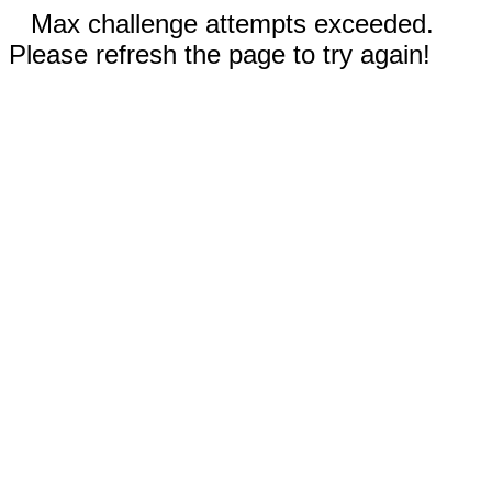
Max challenge attempts exceeded.
Please refresh the page to try again!