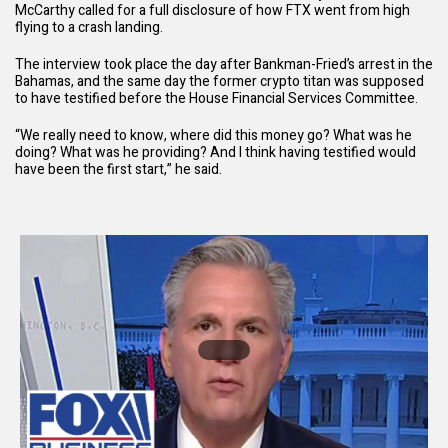
McCarthy called for a full disclosure of how FTX went from high
flying to a crash landing.
The interview took place the day after
Bankman-Fried’s arrest
in the
Bahamas, and the same day the former crypto titan was supposed
to have testified before the House Financial Services Committee.
“We really need to know, where did this money go? What was he
doing? What was he providing? And I think having testified would
have been the first start,” he said.