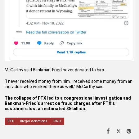
McCarthy said Bankman-Fried never donated to him.
“I never received money from him. I received some money from an
individual who worked there as well,” McCarthy said.
The collapse of FTX led to a congressional investigation and
Bankman-Fried’s arrest on
fraud charges
after FTX’s
customers lost an estimated $8 billion.
FTX
Illegal donations
RINO