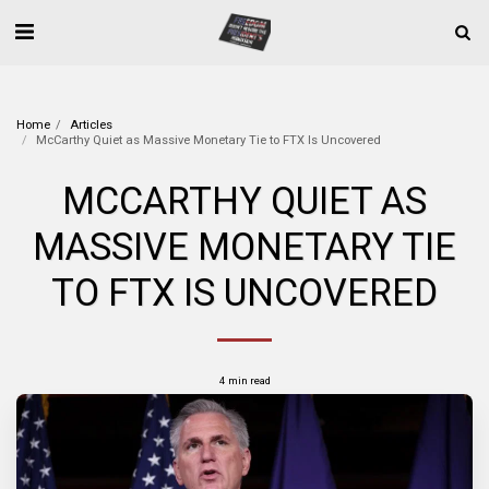
Home
Articles
McCarthy Quiet as Massive Monetary Tie to FTX Is Uncovered
MCCARTHY QUIET AS
MASSIVE MONETARY TIE
TO FTX IS UNCOVERED
4 min read