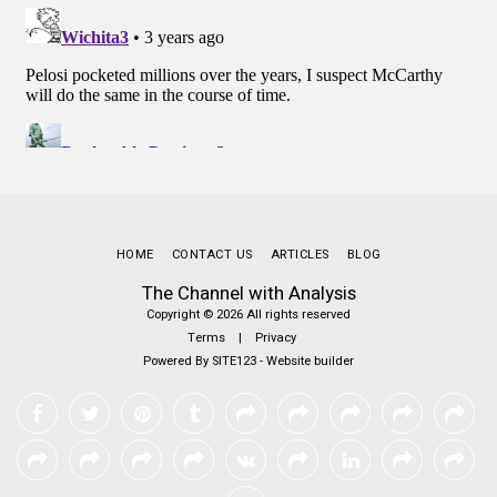
HOME
CONTACT US
ARTICLES
BLOG
The Channel with Analysis
Copyright © 2026 All rights reserved
Terms
|
Privacy
Powered By
SITE123
-
Website builder