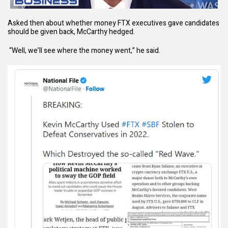
Asked then about whether money FTX executives gave candidates
should be given back, McCarthy hedged.
“Well, we’ll see where the money went,” he said.