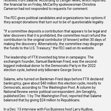
received from Salame. According to
Zenger News
, which reported
the financial tie on Friday, McCarthy spokeswoman Christina
Cameron had not responded to requests for comment.
The FEC gives political candidates and organizations two options if
they accept donations that turn out to be of questionable legality.
“If a committee deposits a contribution that appears to be legal and
later discovers that it is prohibited, the committee must refund the
contribution to the original contributor (if known) within 30 days of
making the discovery. Alternatively, the committee may disgorge
the funds to the U.S. Treasury,” the
FEC
said on its website.
The leadership of FTX invested big time in campaigns. The
exchange’s founder, Samuel Bankman Fried, was the
second-
biggest individual donor
to the Democratic Party in the 2022
election cycle, behind only billionaire George Soros.
Salame, who
turned on Bankman-Fried
days before FTX declared
bankruptcy, gave about $40 million this election cycle, mostly to
Democrats, according to
The Washington Post.
A column by
National Review senior political correspondent Jim Geraghty,
published Dec. 1 by
The Washington Post
, reported that Salame
balanced that by giving $24 million to Republicans.
In a Dec. 13 interview with
Fox Business
host Larry Kudlow,