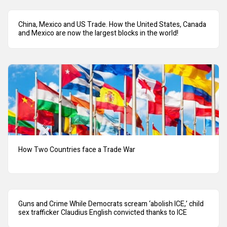
China, Mexico and US Trade. How the United States, Canada
and Mexico are now the largest blocks in the world!
How Two Countries face a Trade War
Guns and Crime While Democrats scream ‘abolish ICE,’ child
sex trafficker Claudius English convicted thanks to ICE