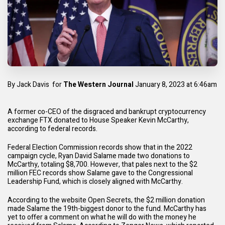
By
Jack Davis
for
The Western Journa
l
January 8, 2023 at 6:46am
A former co-CEO of the disgraced and bankrupt cryptocurrency
exchange FTX donated to House Speaker Kevin McCarthy,
according to federal records.
Federal Election Commission
records show that in the 2022
campaign cycle, Ryan David Salame made two donations to
McCarthy, totaling $8,700. However, that pales next to the $2
million FEC records show Salame gave to the Congressional
Leadership Fund, which is closely aligned with McCarthy.
According to the website
Open Secrets
, the $2 million donation
made Salame the 19th-biggest donor to the fund. McCarthy has
yet to offer a comment on what he will do with the money he