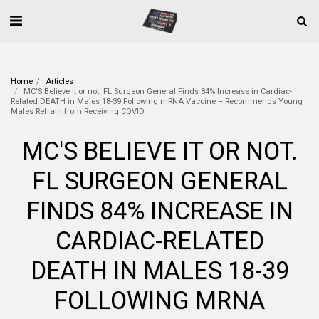
Home
Articles
MC'S Believe it or not. FL Surgeon General Finds 84% Increase in Cardiac-
Related DEATH in Males 18-39 Following mRNA Vaccine – Recommends Young
Males Refrain from Receiving COVID
MC'S BELIEVE IT OR NOT.
FL SURGEON GENERAL
FINDS 84% INCREASE IN
CARDIAC-RELATED
DEATH IN MALES 18-39
FOLLOWING MRNA