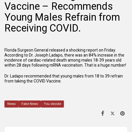
Vaccine – Recommends
Young Males Refrain from
Receiving COVID.
Florida Surgeon General released a shocking report on Friday.
According to Dr. Joseph Ladapo, there was an 84% increase in the
incidence of cardiac-related death among males 18-39 years old
within 28 days following mRNA vaccination. That is a huge number!
Dr. Ladapo recommended that young males from 18 to 39 refrain
from taking the COVID Vaccine.
News
Fake News
You decide