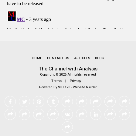
HOME
CONTACT US
ARTICLES
BLOG
The Channel with Analysis
Copyright © 2026 All rights reserved
Terms
|
Privacy
Powered By
SITE123
-
Website builder