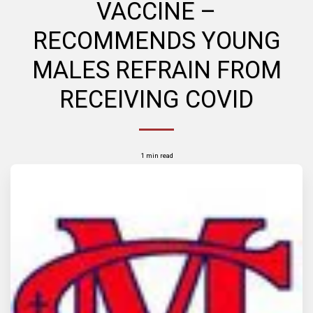
VACCINE –
RECOMMENDS YOUNG
MALES REFRAIN FROM
RECEIVING COVID
1 min read