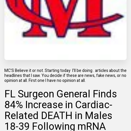
MC'S Believe it or not. Starting today I'll be doing . articles about the
headlines that I saw. You decide if these are news, fake news, or no
opinion at all. First one I have no opinion at all.
FL Surgeon General Finds
84% Increase in Cardiac-
Related DEATH in Males
18-39 Following mRNA