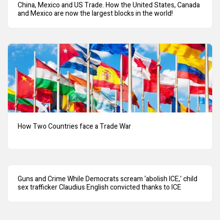
China, Mexico and US Trade. How the United States, Canada
and Mexico are now the largest blocks in the world!
How Two Countries face a Trade War
Guns and Crime While Democrats scream ‘abolish ICE,’ child
sex trafficker Claudius English convicted thanks to ICE