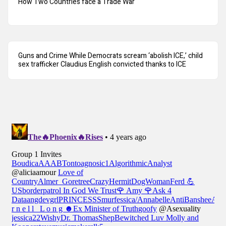
How Two Countries face a Trade War
Guns and Crime While Democrats scream ‘abolish ICE,’ child
sex trafficker Claudius English convicted thanks to ICE