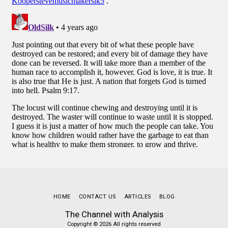
HOME
CONTACT US
ARTICLES
BLOG
The Channel with Analysis
Copyright © 2026 All rights reserved