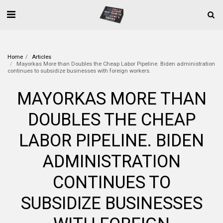
Home
Articles
Mayorkas More than Doubles the Cheap Labor Pipeline. Biden administration
continues to subsidize businesses with foreign workers.
MAYORKAS MORE THAN
DOUBLES THE CHEAP
LABOR PIPELINE. BIDEN
ADMINISTRATION
CONTINUES TO
SUBSIDIZE BUSINESSES