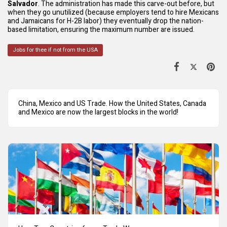
Salvador
. The administration has made this carve-out before, but
when they go unutilized (because employers tend to hire Mexicans
and Jamaicans for H-2B labor) they eventually drop the nation-
based limitation, ensuring the maximum number are issued.
Jobs for thee if not from the USA
China, Mexico and US Trade. How the United States, Canada
and Mexico are now the largest blocks in the world!