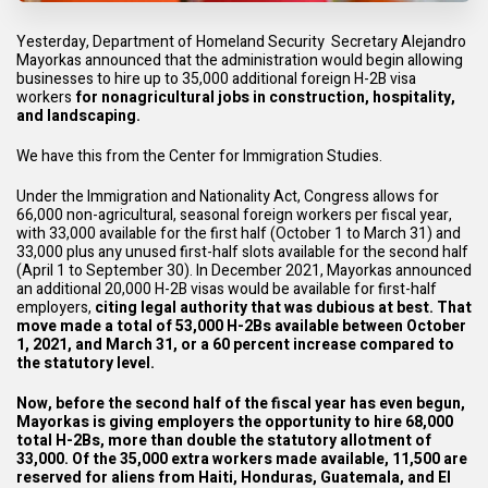
Yesterday, Department of Homeland Security Secretary Alejandro
Mayorkas announced that the administration would begin allowing
businesses to hire up to 35,000 additional foreign H-2B visa
workers
for nonagricultural jobs in construction, hospitality,
and landscaping.
We have this from the Center for Immigration Studies.
Under the Immigration and Nationality Act, Congress allows for
66,000 non-agricultural, seasonal foreign workers per fiscal year,
with 33,000 available for the first half (October 1 to March 31) and
33,000 plus any unused first-half slots available for the second half
(April 1 to September 30). In December 2021, Mayorkas announced
an additional 20,000 H-2B visas would be available for first-half
employers,
citing
legal authority that was dubious at best
. That
move made a total of 53,000 H-2Bs available between October
1, 2021, and March 31, or a 60 percent increase compared to
the statutory level.
Now, before the second half of the fiscal year has even begun,
Mayorkas is giving employers the opportunity to hire 68,000
total H-2Bs, more than double the statutory allotment of
33,000. Of the 35,000 extra workers made available, 11,500 are
reserved for aliens from Haiti, Honduras, Guatemala, and El