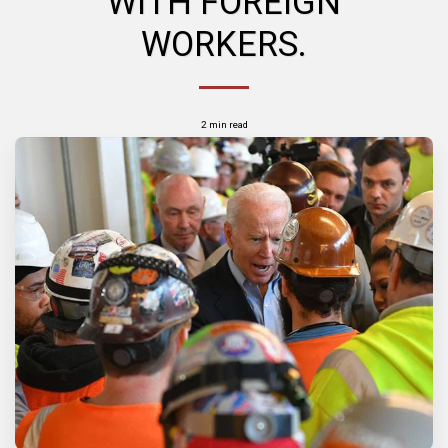
WITH FOREIGN
WORKERS.
2 min read