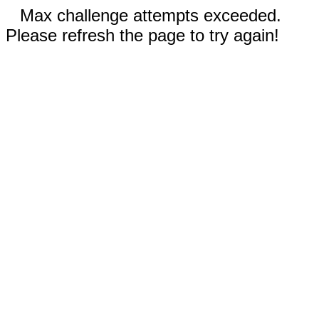
Max challenge attempts exceeded.
Please refresh the page to try again!